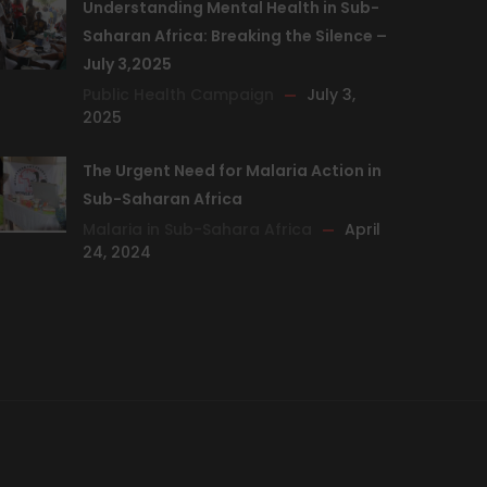
Understanding Mental Health in Sub-
Saharan Africa: Breaking the Silence –
July 3,2025
Public Health Campaign
July 3,
2025
The Urgent Need for Malaria Action in
Sub-Saharan Africa
Malaria in Sub-Sahara Africa
April
24, 2024