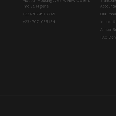
Plot 73, Housing Area A, New Owerri,
Transpar
Imo St. Nigeria
Accountab
+2347074919745
Our Impa
+2347071035134
Impact &
Annual R
FAQ Don