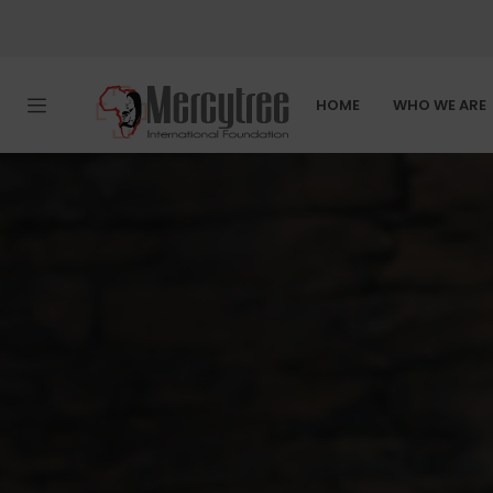
HOME
WHO WE ARE