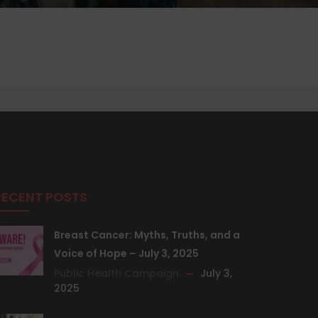
RECENT POSTS
Breast Cancer: Myths, Truths, and a
Voice of Hope – July 3, 2025
Public Health Campaign
July 3,
2025