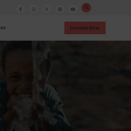
Donate Now
GNS