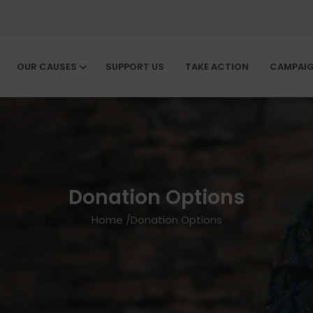
OUR CAUSES
SUPPORT US
TAKE ACTION
CAMPAI
Donation Options
Home
/
Donation Options