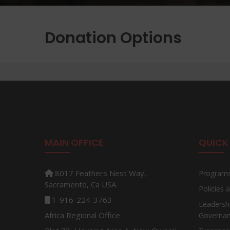
Donation Options
MAIN OFFICE
QUICK 
8017 Feathers Nest Way,
Program
Sacramento, Ca USA
Policies
1-916-224-3763
Leadersh
Africa Regional Office
Governa