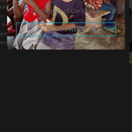
ency and
ility
Be the part of the change
ct
 Stewardship
SUBSCRIBE
eport
ations