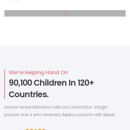
We’re Helping Hand On
90,100 Children In 120+
Countries.
Aenean lacinia bibendum nulla sed consectetur. Integer
posuere erat a ante venenatis dapibus posuere velit aliquet