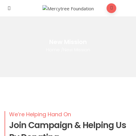
New Mission
Home
/
New Mission
We’re Helping Hand On
Join Campaign & Helping Us