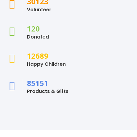
30123
Volunteer
120
Donated
12689
Happy Children
85151
Products & Gifts