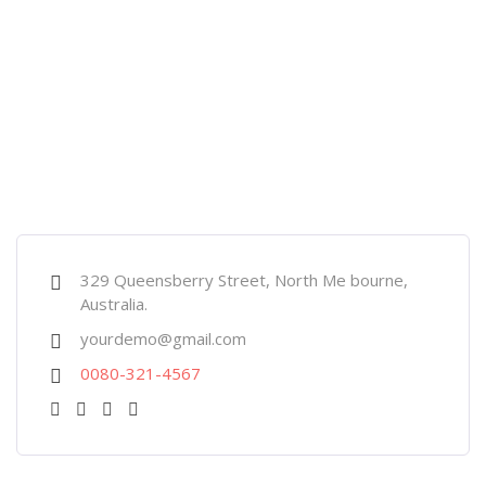
329 Queensberry Street, North Me bourne,
Australia.
yourdemo@gmail.com
0080-321-4567