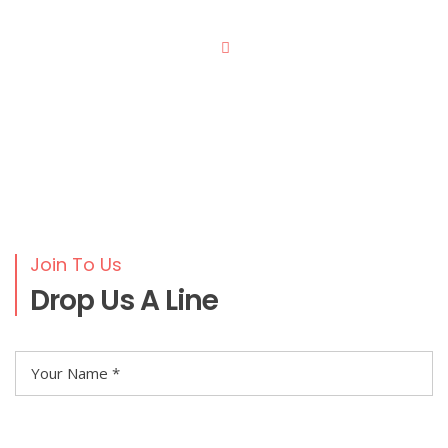
Join To Us
Drop Us A Line