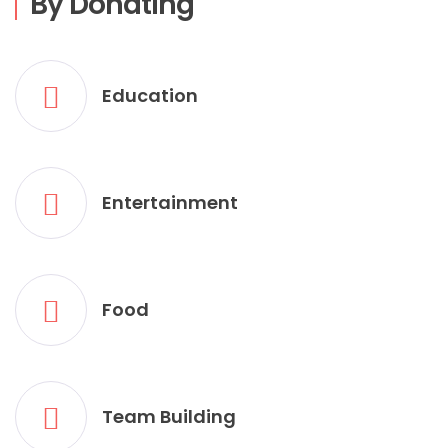
By Donating
Education
Entertainment
Food
Team Building