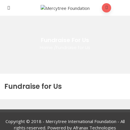
Fundraise For Us
Home
/
Fundraise for Us
Fundraise for Us
Copyright © 2018 - Mercytree International Foundation - All
rights reserved. Powered by Afranax Technologies