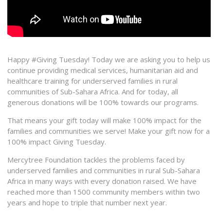
Happy #Giving Tuesday! Today we are asking you to help us
continue providing medical services, humanitarian aid and
healthcare training for underserved families in rural
communities of Sub-Sahara Africa. And for today, all
generous donations will be 100% towards our programs.
That means your gift today will make 100% impact for the
families and communities we serve! Make your gift now for a
100% impact Giving Tuesday.
Mercytree Foundation tackles the problems faced by
underserved families and communities in rural Sub-Sahara
Africa in many ways with every donation raised. We have
reached more than 1500 community members within two
years and hope to triple that number next year.