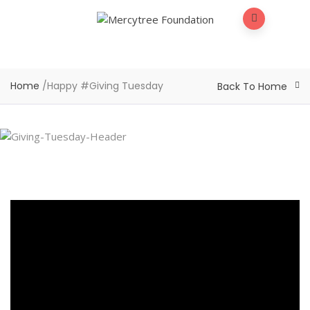
Home
/
Happy #Giving Tuesday
Back To Home