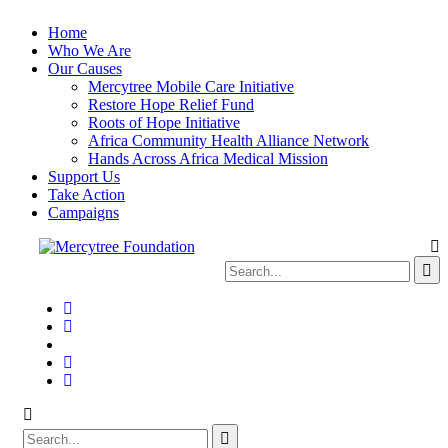
Home
Who We Are
Our Causes
Mercytree Mobile Care Initiative
Restore Hope Relief Fund
Roots of Hope Initiative
Africa Community Health Alliance Network
Hands Across Africa Medical Mission
Support Us
Take Action
Campaigns