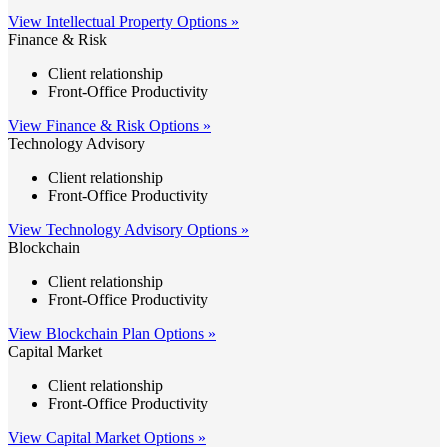
View Intellectual Property Options »
Finance & Risk
Client relationship
Front-Office Productivity
View Finance & Risk Options »
Technology Advisory
Client relationship
Front-Office Productivity
View Technology Advisory Options »
Blockchain
Client relationship
Front-Office Productivity
View Blockchain Plan Options »
Capital Market
Client relationship
Front-Office Productivity
View Capital Market Options »