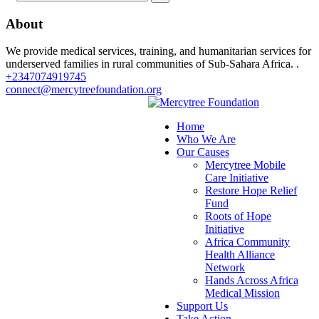
About
We provide medical services, training, and humanitarian services for
underserved families in rural communities of Sub-Sahara Africa. .
+2347074919745
connect@mercytreefoundation.org
Home
Who We Are
Our Causes
Mercytree Mobile
Care Initiative
Restore Hope Relief
Fund
Roots of Hope
Initiative
Africa Community
Health Alliance
Network
Hands Across Africa
Medical Mission
Support Us
Take Action