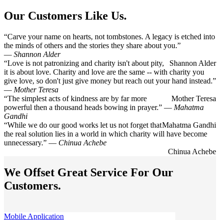
Our Customers Like Us.
“Carve your name on hearts, not tombstones. A legacy is etched into
the minds of others and the stories they share about you.”
―
Shannon Alder
“Love is not patronizing and charity isn't about pity,
Shannon Alder
it is about love. Charity and love are the same -- with charity you
give love, so don't just give money but reach out your hand instead.”
―
Mother Teresa
“The simplest acts of kindness are by far more
Mother Teresa
powerful then a thousand heads bowing in prayer.” ―
Mahatma
Gandhi
“While we do our good works let us not forget that
Mahatma Gandhi
the real solution lies in a world in which charity will have become
unnecessary.” ―
Chinua Achebe
Chinua Achebe
We Offset Great Service For Our
Customers.
Mobile Application