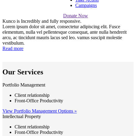
Campaigns
Donate Now
Kunco is
Incredibly
and fully responsive.
Lorem ipsum dolor sit amet, consectetur adipiscing elit. Fusce
elementum, nulla vel pellentesque consequat, ante nulla hendrerit
arcu, ac tincidunt mauris lacus sed leo. vamus suscipit molestie
vestibulum.
Read more
Our Services
Portfolio Management
Client relationship
Front-Office Productivity
View Portfolio Management Options »
Intellectual Property
Client relationship
Front-Office Productivity