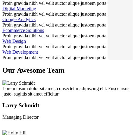
Proin gravida nibh vel velit auctor alique justoem porta.
Digital Marketing
Proin gravida nibh vel velit auctor alique justoem porta.
Google Analytics
Proin gravida nibh vel velit auctor alique justoem porta.
Ecommerce Solutions
Proin gravida nibh vel velit auctor alique justoem porta.
Web Design
Proin gravida nibh vel velit auctor alique justoem porta.
Web Development
Proin gravida nibh vel velit auctor alique justoem porta.
Our Awesome Team
Lorem ipsum dolor sit amet, consectetur adipiscing elit. Fusce risus
justo, sagittis sit amet efficitur
Larry Schmidt
Managing Director