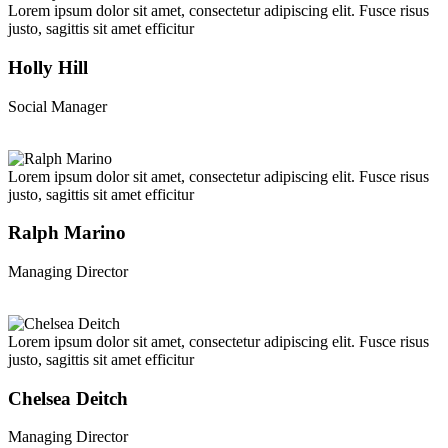
Lorem ipsum dolor sit amet, consectetur adipiscing elit. Fusce risus
justo, sagittis sit amet efficitur
Holly Hill
Social Manager
Lorem ipsum dolor sit amet, consectetur adipiscing elit. Fusce risus
justo, sagittis sit amet efficitur
Ralph Marino
Managing Director
Lorem ipsum dolor sit amet, consectetur adipiscing elit. Fusce risus
justo, sagittis sit amet efficitur
Chelsea Deitch
Managing Director