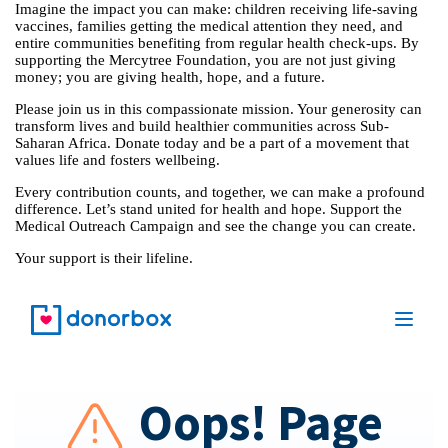
Imagine the impact you can make: children receiving life-saving
vaccines, families getting the medical attention they need, and
entire communities benefiting from regular health check-ups. By
supporting the Mercytree Foundation, you are not just giving
money; you are giving health, hope, and a future.
Please join us in this compassionate mission. Your generosity can
transform lives and build healthier communities across Sub-
Saharan Africa. Donate today and be a part of a movement that
values life and fosters wellbeing.
Every contribution counts, and together, we can make a profound
difference. Let’s stand united for health and hope. Support the
Medical Outreach Campaign and see the change you can create.
Your support is their lifeline.