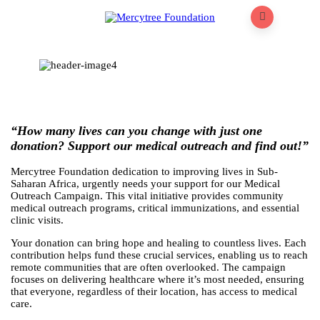
“How many lives can you change with just one
donation? Support our medical outreach and find out!”
Mercytree Foundation dedication to improving lives in Sub-
Saharan Africa, urgently needs your support for our Medical
Outreach Campaign. This vital initiative provides community
medical outreach programs, critical immunizations, and essential
clinic visits.
Your donation can bring hope and healing to countless lives. Each
contribution helps fund these crucial services, enabling us to reach
remote communities that are often overlooked. The campaign
focuses on delivering healthcare where it’s most needed, ensuring
that everyone, regardless of their location, has access to medical
care.