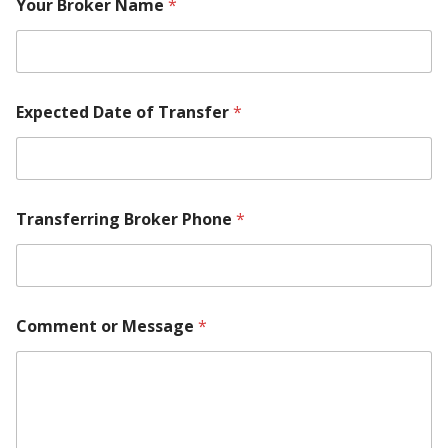
Your Broker Name
*
Expected Date of Transfer
*
Transferring Broker Phone
*
Comment or Message
*