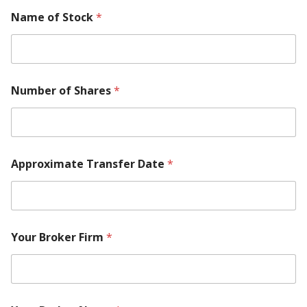
Name of Stock
*
Number of Shares
*
Approximate Transfer Date
*
Your Broker Firm
*