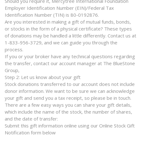
Should you require it, Mercytree International Foundation
Employer Identification Number (EIN)/Federal Tax
Identification Number (TIN) is 80-0192876.
Are you interested in making a gift of mutual funds, bonds,
or stocks in the form of a physical certificate? These types
of donations may be handled a little differently. Contact us at
1-833-956-3729, and we can guide you through the
process.
If you or your broker have any technical questions regarding
the transfer, contact our account manager at The BlueStone
Group,
Step 2: Let us know about your gift
Stock donations transferred to our account does not include
donor information. We want to be sure we can acknowledge
your gift and send you a tax receipt, so please be in touch.
There are a few easy ways you can share your gift details,
which include the name of the stock, the number of shares,
and the date of transfer:
Submit this gift information online using our Online Stock Gift
Notification form below