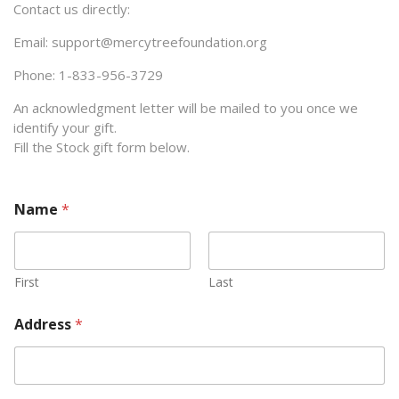
Contact us directly:
Email: support@mercytreefoundation.org
Phone: 1-833-956-3729
An acknowledgment letter will be mailed to you once we
identify your gift.
Fill the Stock gift form below.
Name
*
First
Last
Address
*