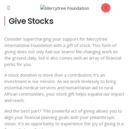
Give Stocks
Consider supercharging your support for Mercytree
International Foundation with a gift of stock. This form of
giving does not only fuel our teams’ life-changing work on
the ground daily, but it also comes with an array of financial
perks for you.
A stock donation is more than a contribution; it’s an
investment in our mission. As we work tirelessly to bring
essential medical services and humanitarian aid to rural
African communities, your stock gift helps expand our impact
and reach.
And the best part? This powerful act of giving allows you to
align your financial planning goals with your philanthropic
vision. It’s an opportunity to experience the joy of giving in a