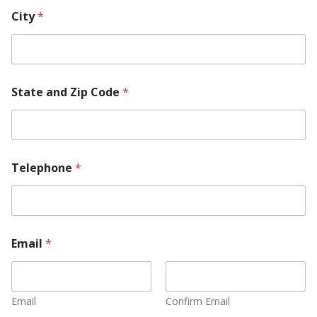
City
*
State and Zip Code
*
Telephone
*
Email
*
Email
Confirm Email