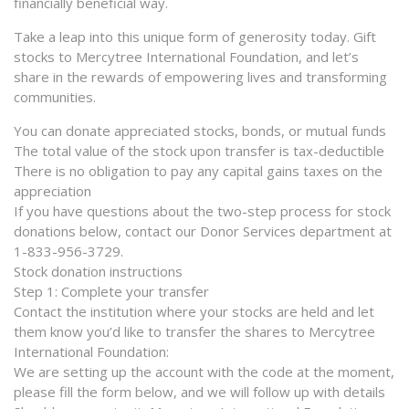
financially beneficial way.
Take a leap into this unique form of generosity today. Gift
stocks to Mercytree International Foundation, and let’s
share in the rewards of empowering lives and transforming
communities.
You can donate appreciated stocks, bonds, or mutual funds
The total value of the stock upon transfer is tax-deductible
There is no obligation to pay any capital gains taxes on the
appreciation
If you have questions about the two-step process for stock
donations below, contact our Donor Services department at
1-833-956-3729.
Stock donation instructions
Step 1: Complete your transfer
Contact the institution where your stocks are held and let
them know you’d like to transfer the shares to Mercytree
International Foundation:
We are setting up the account with the code at the moment,
please fill the form below, and we will follow up with details