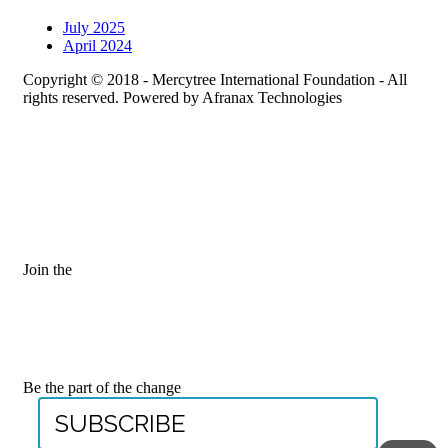
July 2025
April 2024
Copyright © 2018 - Mercytree International Foundation - All
rights reserved. Powered by Afranax Technologies
Join the
JOIN OUR
MAILING LIST
Be the part of the change
SUBSCRIBE