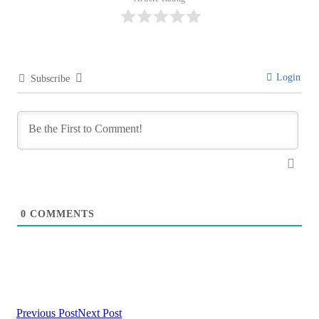
Login
Subscribe
0
COMMENTS
Previous Post
Next Post