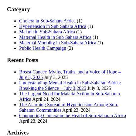
Category
Cholera in Sub-Sahara Africa
(1)
Hypertension in Sub-Sahara Africa
(1)
Malaria in Sub-Sahara Africa
(1)
Maternal Health in Sub-Sahara Africa
(1)
Maternal Mortality in Sub-Sahara Africa
(1)
Public Health Campaign
(2)
Recent Posts
Breast Cancer: Myths, Truths, and a Voice of Hope –
July 3, 2025
July 3, 2025
Understanding Mental Health in Sub-Saharan Africa:
Breaking the Silence – July 3,2025
July 3, 2025
The Urgent Need for Malaria Action in Sub-Saharan
Africa
April 24, 2024
The Alarming Spread of Hypertension Among Sub-
Saharan Communities
April 23, 2024
Conquering Cholera in the Heart of Sub-Saharan Africa
April 23, 2024
Archives