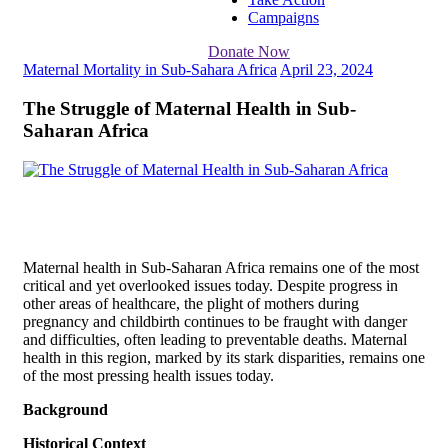
Campaigns
Donate Now
Maternal Mortality in Sub-Sahara Africa
April 23, 2024
The Struggle of Maternal Health in Sub-
Saharan Africa
Maternal health in Sub-Saharan Africa remains one of the most
critical and yet overlooked issues today. Despite progress in
other areas of healthcare, the plight of mothers during
pregnancy and childbirth continues to be fraught with danger
and difficulties, often leading to preventable deaths. Maternal
health in this region, marked by its stark disparities, remains one
of the most pressing health issues today.
Background
Historical Context