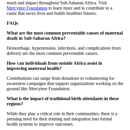
reach and impact throughout Sub-Saharan Africa. Visit
Mercytree Foundation
to learn more and to contribute to a
cause that saves lives and builds healthier futures.
FAQs
What are the most common preventable causes of maternal
death in Sub-Saharan Africa?
Hemorrhage, hypertension, infections, and complications from
delivery are the most common preventable causes.
How can individuals from outside Africa assist in
improving maternal health?
Contributions can range from donations to volunteering for
awareness campaigns that support organizations working on the
ground like Mercytree Foundation.
What is the impact of traditional birth attendants in these
regions?
While they play a critical role in their communities, there is a
pressing need for their training and integration into formal
health systems to improve outcomes.