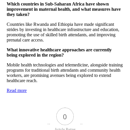
Which countries in Sub-Saharan Africa have shown
improvement in maternal health, and what measures have
they taken?
Countries like Rwanda and Ethiopia have made significant
strides by investing in healthcare infrastructure and education,
promoting the use of skilled birth attendants, and improving
prenatal care access.
What innovative healthcare approaches are currently
being explored in the region?
Mobile health technologies and telemedicine, alongside training
programs for traditional birth attendants and community health
workers, are promising avenues being explored to extend
healthcare reach.
Read more
0
Article Rating