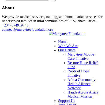
About
We provide medical services, training, and humanitarian services for
underserved families in rural communities of Sub-Sahara Africa. .
+2347074919745
connect@mercytreefoundation.org
Home
Who We Are
Our Causes
Mercytree Mobile
Care Initiative
Restore Hope Relief
Fund
Roots of Hope
Initiative
Africa Community
Health Alliance
Network
Hands Across Africa
Medical Mission
Support Us
Take Action