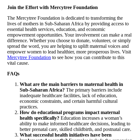
Join the Effort with Mercytree Foundation
The Mercytree Foundation is dedicated to transforming the
lives of mothers in Sub-Saharan Africa by providing access to
essential health services, education, and economic
empowerment opportunities. Your involvement can make a real
difference. Whether you choose to donate, volunteer, or simply
spread the word, you are helping to uplift maternal voices and
empower women to lead healthier, more prosperous lives. Visit
Mercytree Foundation
to see how you can contribute to this
vital cause.
FAQs
What are the main barriers to maternal health in
Sub-Saharan Africa?
The primary barriers include
inadequate healthcare facilities, lack of education,
economic constraints, and certain harmful cultural
practices.
How do educational programs impact maternal
health specifically?
Education increases a woman’s
ability to make informed healthcare decisions, leading to
better prenatal care, skilled childbirth, and postnatal care.
What successful health initiatives have been