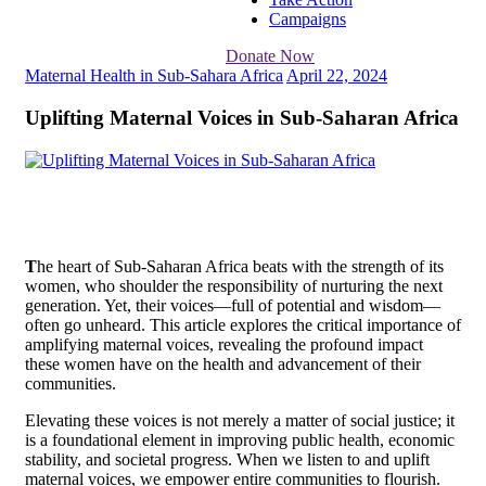
Campaigns
Donate Now
Maternal Health in Sub-Sahara Africa
April 22, 2024
Uplifting Maternal Voices in Sub-Saharan Africa
T
he heart of Sub-Saharan Africa beats with the strength of its
women, who shoulder the responsibility of nurturing the next
generation. Yet, their voices—full of potential and wisdom—
often go unheard. This article explores the critical importance of
amplifying maternal voices, revealing the profound impact
these women have on the health and advancement of their
communities.
Elevating these voices is not merely a matter of social justice; it
is a foundational element in improving public health, economic
stability, and societal progress. When we listen to and uplift
maternal voices, we empower entire communities to flourish.