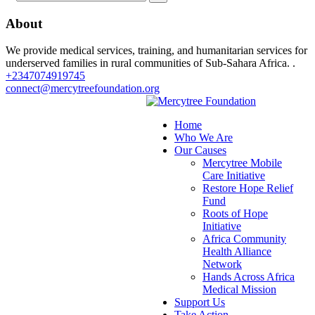
About
We provide medical services, training, and humanitarian services for
underserved families in rural communities of Sub-Sahara Africa. .
+2347074919745
connect@mercytreefoundation.org
Home
Who We Are
Our Causes
Mercytree Mobile
Care Initiative
Restore Hope Relief
Fund
Roots of Hope
Initiative
Africa Community
Health Alliance
Network
Hands Across Africa
Medical Mission
Support Us
Take Action