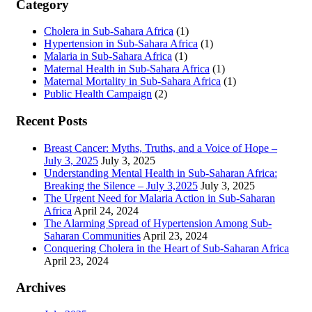
Category
Cholera in Sub-Sahara Africa
(1)
Hypertension in Sub-Sahara Africa
(1)
Malaria in Sub-Sahara Africa
(1)
Maternal Health in Sub-Sahara Africa
(1)
Maternal Mortality in Sub-Sahara Africa
(1)
Public Health Campaign
(2)
Recent Posts
Breast Cancer: Myths, Truths, and a Voice of Hope –
July 3, 2025
July 3, 2025
Understanding Mental Health in Sub-Saharan Africa:
Breaking the Silence – July 3,2025
July 3, 2025
The Urgent Need for Malaria Action in Sub-Saharan
Africa
April 24, 2024
The Alarming Spread of Hypertension Among Sub-
Saharan Communities
April 23, 2024
Conquering Cholera in the Heart of Sub-Saharan Africa
April 23, 2024
Archives