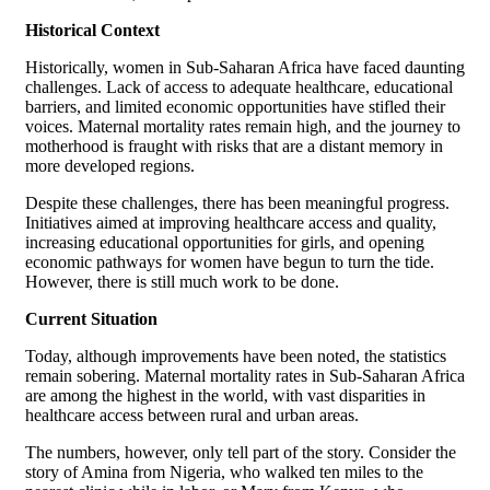
Historical Context
Historically, women in Sub-Saharan Africa have faced daunting
challenges. Lack of access to adequate healthcare, educational
barriers, and limited economic opportunities have stifled their
voices. Maternal mortality rates remain high, and the journey to
motherhood is fraught with risks that are a distant memory in
more developed regions.
Despite these challenges, there has been meaningful progress.
Initiatives aimed at improving healthcare access and quality,
increasing educational opportunities for girls, and opening
economic pathways for women have begun to turn the tide.
However, there is still much work to be done.
Current Situation
Today, although improvements have been noted, the statistics
remain sobering. Maternal mortality rates in Sub-Saharan Africa
are among the highest in the world, with vast disparities in
healthcare access between rural and urban areas.
The numbers, however, only tell part of the story. Consider the
story of Amina from Nigeria, who walked ten miles to the