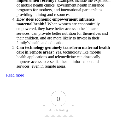
implemented recently?
Examples include the expansion
of mobile health clinics, government health insurance
programs for mothers, and international partnerships
providing training and resources.
How does economic empowerment influence
maternal health?
When women are economically
empowered, they have better access to healthcare
services, can provide better nutrition for themselves and
their children, and are more likely to invest in their
family’s health and education.
Can technology genuinely transform maternal health
care in remote areas?
Yes, technology like mobile
health applications and telemedicine can drastically
improve access to essential health information and
services, even in remote areas.
Read more
0
Article Rating