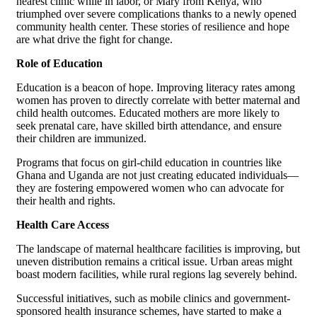
nearest clinic while in labor, or Mary from Kenya, who
triumphed over severe complications thanks to a newly opened
community health center. These stories of resilience and hope
are what drive the fight for change.
Role of Education
Education is a beacon of hope. Improving literacy rates among
women has proven to directly correlate with better maternal and
child health outcomes. Educated mothers are more likely to
seek prenatal care, have skilled birth attendance, and ensure
their children are immunized.
Programs that focus on girl-child education in countries like
Ghana and Uganda are not just creating educated individuals—
they are fostering empowered women who can advocate for
their health and rights.
Health Care Access
The landscape of maternal healthcare facilities is improving, but
uneven distribution remains a critical issue. Urban areas might
boast modern facilities, while rural regions lag severely behind.
Successful initiatives, such as mobile clinics and government-
sponsored health insurance schemes, have started to make a