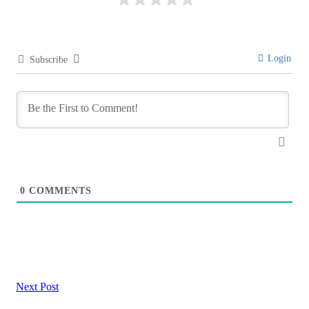
Login
Subscribe
0
COMMENTS
Next Post