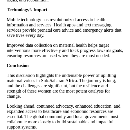
Technology’s Impact
Mobile technology has revolutionized access to health
information and services. Health apps and text messaging
services provide prenatal care advice and emergency alerts that
save lives every day.
Improved data collection on maternal health helps target
interventions more effectively and track progress towards goals,
ensuring resources are used where they are most needed.
Conclusion
This discussion highlights the undeniable power of uplifting
maternal voices in Sub-Saharan Africa. The journey is long,
and the challenges are significant, but the resilience and
strength of these women are the most potent catalysts for
change.
Looking ahead, continued advocacy, enhanced education, and
expanded access to healthcare and economic resources are
essential. The global community and local governments must
collaborate more closely to build sustainable and impactful
support systems.