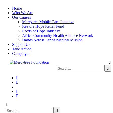
Home
Who We Are
Our Causes
Mercytree Mobile Care Initiative
Restore Hope Relief Fund
Roots of Hope Initiative
Africa Community Health Alliance Network
Hands Across Africa Medical Mission
Support Us
Take Action
Campaigns