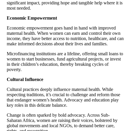
significant impact, providing hope and tangible help where it is
most needed.
Economic Empowerment
Economic empowerment goes hand in hand with improved
maternal health. When women can earn and control their own
income, they have better access to nutrition, healthcare, and can
make informed decisions about their lives and families.
Microfinancing institutions are a lifeline, offering small loans to
women to start businesses, fund agricultural projects, or invest
in their children’s education, thereby breaking cycles of
poverty.
Cultural Influence
Cultural practices deeply influence maternal health. While
respecting traditions, it’s crucial to challenge and reform those
that endanger women’s health. Advocacy and education play
key roles in this delicate balance.
Change is often sparked by bold advocacy. Across Sub-
Saharan Africa, women are raising their voices, bolstered by
global movements and local NGOs, to demand better care,
rights, and recognition.